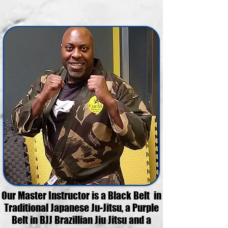
Our Master Instructor is a Black Belt in
Traditional Japanese Ju-Jitsu, a Purple
Belt in BJJ Brazillian Jiu Jitsu and a