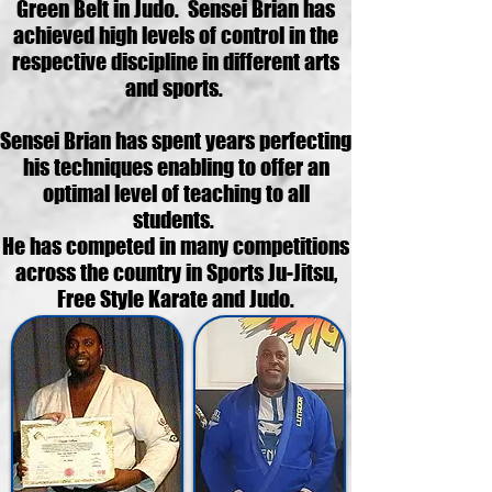
Green Belt in Judo. Sensei Brian has
achieved high levels of control in the
respective discipline in different arts
and sports.
Sensei Brian has spent years perfecting
his techniques enabling to offer an
optimal level of teaching to all
students.
He has competed in many competitions
across the country in Sports Ju-Jitsu,
Free Style Karate and Judo.