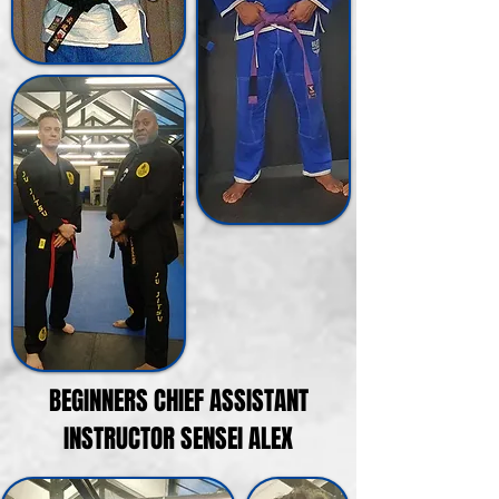
BEGINNERS CHIEF ASSISTANT
INSTRUCTOR SENSEI ALEX