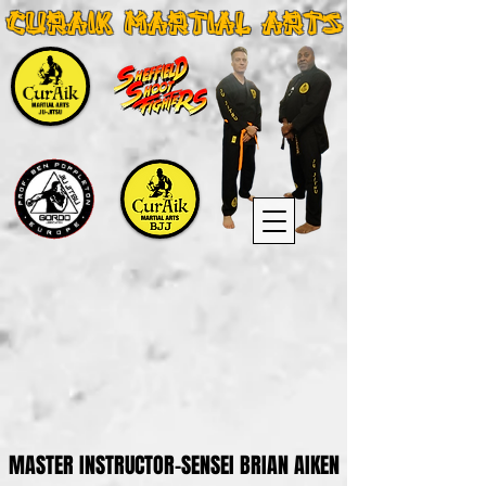
CURAIK MARTIAL ARTS
MASTER INSTRUCTOR-SENSEI BRIAN AIKEN